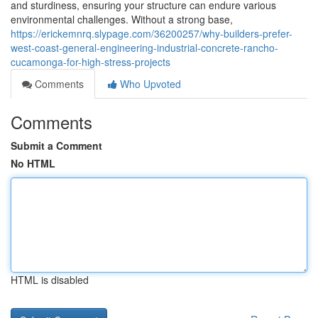
and sturdiness, ensuring your structure can endure various
environmental challenges. Without a strong base,
https://erickemnrq.slypage.com/36200257/why-builders-prefer-
west-coast-general-engineering-industrial-concrete-rancho-
cucamonga-for-high-stress-projects
Comments
Who Upvoted
Comments
Submit a Comment
No HTML
HTML is disabled