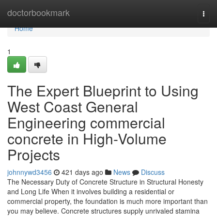
Home
doctorbookmark
Togg
navi
Home
1
The Expert Blueprint to Using
West Coast General
Engineering commercial
concrete in High-Volume
Projects
johnnywd3456
421 days ago
News
Discuss
The Necessary Duty of Concrete Structure in Structural Honesty
and Long Life When it involves building a residential or
commercial property, the foundation is much more important than
you may believe. Concrete structures supply unrivaled stamina