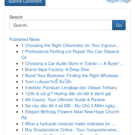
Report Page
Search
Go
Published News
1
Choosing the Right Chlorinator for Your Ingroun...
1
Professional Parking Lot Repair You Can Depend
On
1
Choosing a Car Audio Store in Toledo — A Buyer'...
1
Brand Vape Factory: A Deep Dive
1
Boost Your Business: Finding the Right Wholesal...
1
วิเคราะห์บอลวันนี้ ล้มโต๊ะ
1
Indototo: Panduan Lengkap dan Ulasan Terbaru
1
123b là cái gì? Hướng dẫn chi tiết & đánh giá
1
88i Casino: Your Ultimate Guide & Review
1
Soi cầu dàn đề 4 số MB - Xỉu Chủ 3 Miên ngày...
1
Elegant Birthday Flowers Near New Hope Church
Rd
1
What a hydraulic modular trailer indicates for ...
1
Buy Drostanolone Online : Your Comprehensive...