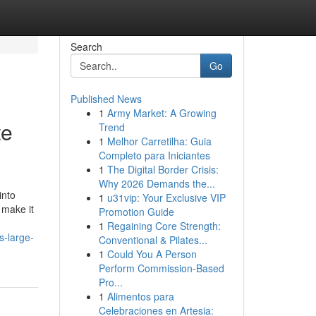
Search
Go
Published News
1
Army Market: A Growing
te
Trend
1
Melhor Carretilha: Guia
Completo para Iniciantes
1
The Digital Border Crisis:
Why 2026 Demands the...
into
1
u31vip: Your Exclusive VIP
 make it
Promotion Guide
1
Regaining Core Strength:
s-large-
Conventional & Pilates...
1
Could You A Person
Perform Commission-Based
Pro...
1
Alimentos para
Celebraciones en Artesia: