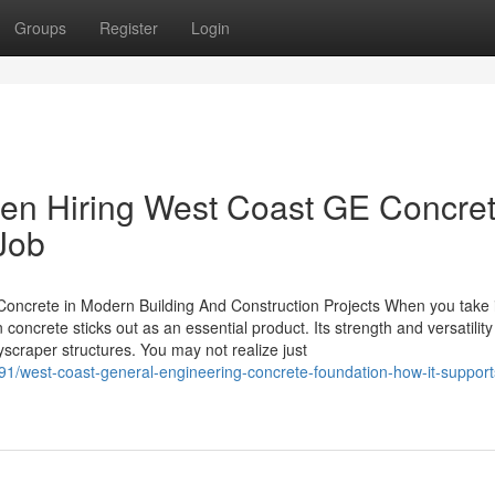
Groups
Register
Login
en Hiring West Coast GE Concre
 Job
Concrete in Modern Building And Construction Projects When you take 
oncrete sticks out as an essential product. Its strength and versatility
yscraper structures. You may not realize just
1/west-coast-general-engineering-concrete-foundation-how-it-support