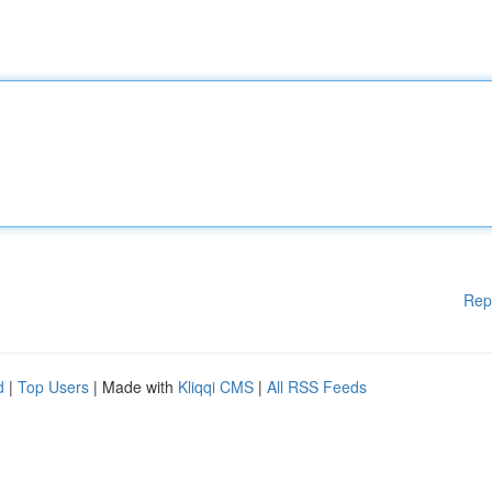
Rep
d
|
Top Users
| Made with
Kliqqi CMS
|
All RSS Feeds