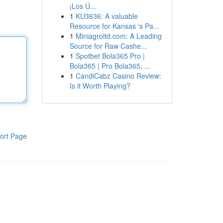
¡Los Ú...
1
KU3636: A valuable
Resource for Kansas 's Pa...
1
Miniagroltd.com: A Leading
Source for Raw Cashe...
1
Spotbet Bola365 Pro |
Bola365 | Pro Bola365, ...
1
CandiCabz Casino Review:
Is it Worth Playing?
ort Page