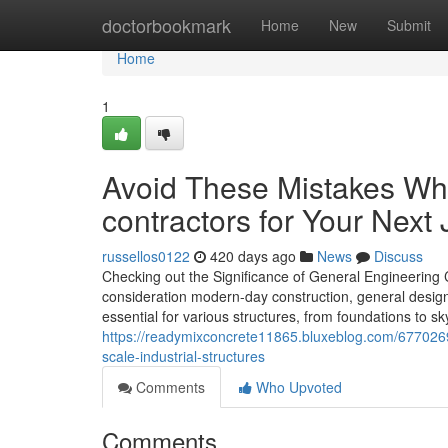
Home
doctorbookmark
Home
New
Submit
Home
1
Avoid These Mistakes Wh
contractors for Your Next
russellos0122
420 days ago
News
Discuss
Checking out the Significance of General Engineering 
consideration modern-day construction, general design c
essential for various structures, from foundations to sk
https://readymixconcrete11865.bluxeblog.com/6770269
scale-industrial-structures
Comments
Who Upvoted
Comments