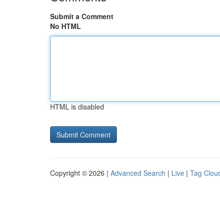
Submit a Comment
No HTML
HTML is disabled
Copyright © 2026 |
Advanced Search
|
Live
|
Tag Clou