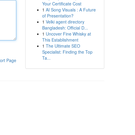
Your Certificate Cost
1
AI Song Visuals : A Future
of Presentation?
1
Velki agent directory
Bangladesh: Official D...
1
Uncover Fine Whisky at
This Establishment
1
The Ultimate SEO
Specialist: Finding the Top
Ta...
ort Page