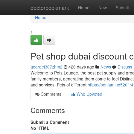
Home
doctorbookmark
Home
New
Submit
Home
1
Pet shop dubai discount
georgei307zhm2
420 days ago
News
Discuss
Welcome to Pets Lounge, the best pet supply and groom
family members, generating them come to feel Distinctiv
and services. Pets of different
https://benjamino520flr
Comments
Who Upvoted
Comments
Submit a Comment
No HTML