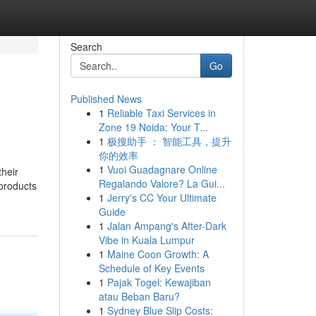
Search
Go
Published News
1
Reliable Taxi Services in
Zone 19 Noida: Your T...
1
极搜助手 ： 智能工具，提升
你的效率
1
Vuoi Guadagnare Online
their
Regalando Valore? La Gui...
 products
1
Jerry's CC Your Ultimate
Guide
1
Jalan Ampang's After-Dark
Vibe in Kuala Lumpur
1
Maine Coon Growth: A
Schedule of Key Events
1
Pajak Togel: Kewajiban
atau Beban Baru?
1
Sydney Blue Slip Costs: