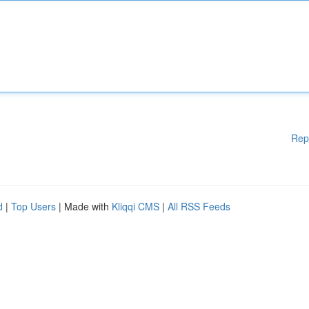
Rep
d
|
Top Users
| Made with
Kliqqi CMS
|
All RSS Feeds