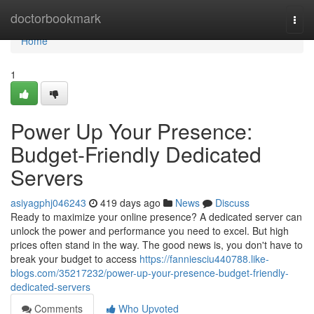
Home
doctorbookmark
Togg
navi
Home
1
Power Up Your Presence:
Budget-Friendly Dedicated
Servers
asiyagphj046243
419 days ago
News
Discuss
Ready to maximize your online presence? A dedicated server can
unlock the power and performance you need to excel. But high
prices often stand in the way. The good news is, you don't have to
break your budget to access
https://fanniesciu440788.like-
blogs.com/35217232/power-up-your-presence-budget-friendly-
dedicated-servers
Comments
Who Upvoted