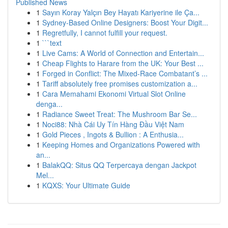
Published News
1
Sayın Koray Yalçın Bey Hayatı Kariyerine ile Ça...
1
Sydney-Based Online Designers: Boost Your Digit...
1
Regretfully, I cannot fulfill your request.
1
```text
1
Live Cams: A World of Connection and Entertain...
1
Cheap Flights to Harare from the UK: Your Best ...
1
Forged in Conflict: The Mixed-Race Combatant’s ...
1
Tariff absolutely free promises customization a...
1
Cara Memahami Ekonomi Virtual Slot Online
denga...
1
Radiance Sweet Treat: The Mushroom Bar Se...
1
Noci88: Nhà Cái Uy Tín Hàng Đầu Việt Nam
1
Gold Pieces , Ingots & Bullion : A Enthusia...
1
Keeping Homes and Organizations Powered with
an...
1
BalakQQ: Situs QQ Terpercaya dengan Jackpot
Mel...
1
KQXS: Your Ultimate Guide