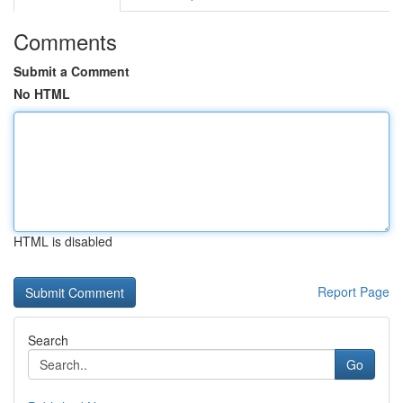
Comments
Submit a Comment
No HTML
HTML is disabled
Report Page
Search
Go