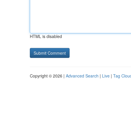
HTML is disabled
Copyright © 2026 |
Advanced Search
|
Live
|
Tag Clou