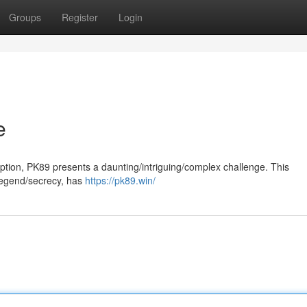
Groups
Register
Login
e
ryption, PK89 presents a daunting/intriguing/complex challenge. This
legend/secrecy, has
https://pk89.win/