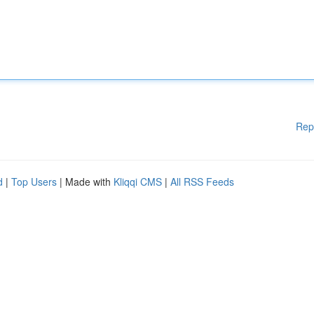
Rep
d
|
Top Users
| Made with
Kliqqi CMS
|
All RSS Feeds