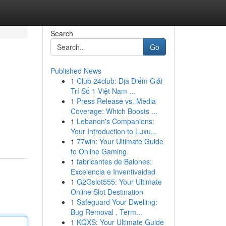
Search
Go
Published News
1
Club 24club: Địa Điểm Giải
Trí Số 1 Việt Nam ...
1
Press Release vs. Media
Coverage: Which Boosts ...
1
Lebanon's Companions:
Your Introduction to Luxu...
1
77win: Your Ultimate Guide
to Online Gaming
1
fabricantes de Balones:
Excelencia e Inventivaidad
1
G2Gslot555: Your Ultimate
Online Slot Destination
1
Safeguard Your Dwelling:
Bug Removal , Term...
1
KQXS: Your Ultimate Guide