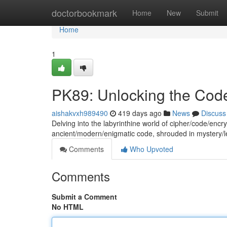
Home
doctorbookmark
Home
New
Submit
Home
1
PK89: Unlocking the Cod
aishakvxh989490
419 days ago
News
Discuss
Delving into the labyrinthine world of cipher/code/enc
ancient/modern/enigmatic code, shrouded in mystery/
Comments
Who Upvoted
Comments
Submit a Comment
No HTML