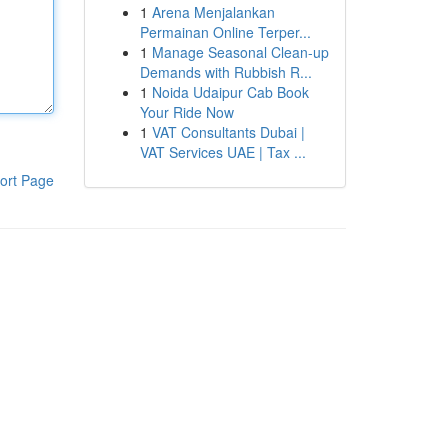
1
Arena Menjalankan
Permainan Online Terper...
1
Manage Seasonal Clean-up
Demands with Rubbish R...
1
Noida Udaipur Cab Book
Your Ride Now
1
VAT Consultants Dubai |
VAT Services UAE | Tax ...
ort Page