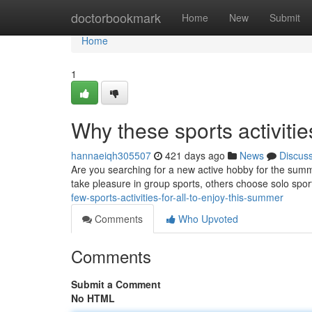
Home
doctorbookmark
Home
New
Submit
Home
1
Why these sports activitie
hannaeiqh305507
421 days ago
News
Discus
Are you searching for a new active hobby for the summe
take pleasure in group sports, others choose solo spo
few-sports-activities-for-all-to-enjoy-this-summer
Comments
Who Upvoted
Comments
Submit a Comment
No HTML