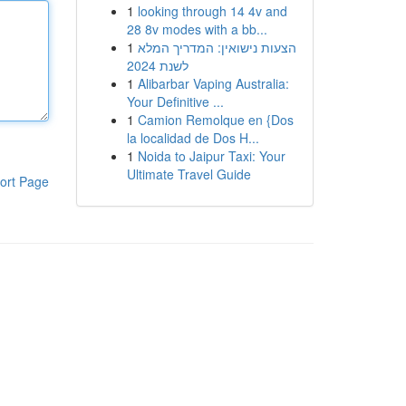
1
looking through 14 4v and
28 8v modes with a bb...
1
הצעות נישואין: המדריך המלא
לשנת 2024
1
Alibarbar Vaping Australia:
Your Definitive ...
1
Camion Remolque en {Dos
la localidad de Dos H...
1
Noida to Jaipur Taxi: Your
Ultimate Travel Guide
ort Page