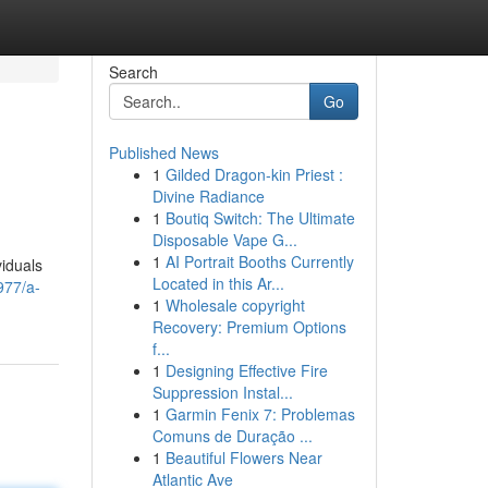
Search
Go
Published News
1
Gilded Dragon-kin Priest :
Divine Radiance
1
Boutiq Switch: The Ultimate
Disposable Vape G...
1
AI Portrait Booths Currently
viduals
Located in this Ar...
977/a-
1
Wholesale copyright
Recovery: Premium Options
f...
1
Designing Effective Fire
Suppression Instal...
1
Garmin Fenix 7: Problemas
Comuns de Duração ...
1
Beautiful Flowers Near
Atlantic Ave