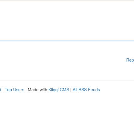
Rep
d
|
Top Users
| Made with
Kliqqi CMS
|
All RSS Feeds