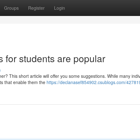
Groups
Register
Login
s for students are popular
s
r? This short article will offer you some suggestions. While many indi
rts that enable them the
https://declanasef854902.csublogs.com/42781