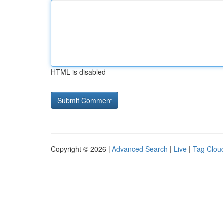
HTML is disabled
Copyright © 2026 |
Advanced Search
|
Live
|
Tag Clou