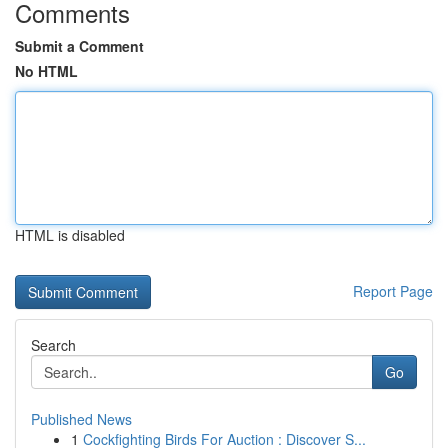
Comments
Submit a Comment
No HTML
HTML is disabled
Report Page
Search
Go
Published News
1
Cockfighting Birds For Auction : Discover S...