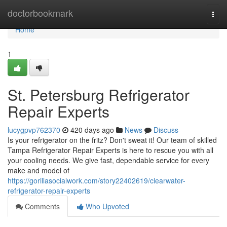
Home
doctorbookmark
Togg
navi
Home
1
St. Petersburg Refrigerator
Repair Experts
lucygpvp762370
420 days ago
News
Discuss
Is your refrigerator on the fritz? Don't sweat it! Our team of skilled
Tampa Refrigerator Repair Experts is here to rescue you with all
your cooling needs. We give fast, dependable service for every
make and model of
https://gorillasocialwork.com/story22402619/clearwater-
refrigerator-repair-experts
Comments
Who Upvoted