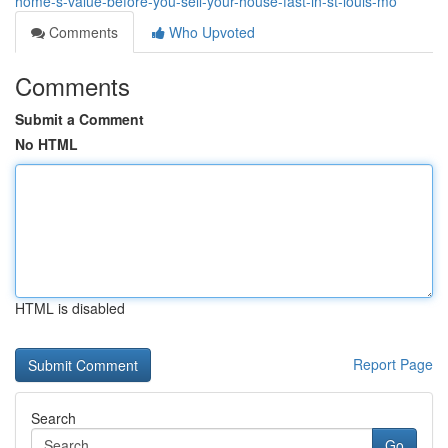
home-s-value-before-you-sell-your-house-fast-in-st-louis-mo
Comments
Who Upvoted
Comments
Submit a Comment
No HTML
HTML is disabled
Report Page
Search
Go