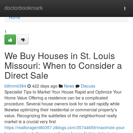
Home
doctorbookmark
Togg
navi
Home
1
We Buy Houses in St. Louis
Missouri: When to Consider a
Direct Sale
billmm6384
422 days ago
News
Discuss
Specialist Tips to Market Your House Rapid and Optimize Your
Home Value Offering a residence can be a complicated
procedure. Several house owners look for to sell rapidly while
likewise optimizing their residential or commercial property's
value. Recognizing the subtleties of the neighborhood realty
market is a crucial very first
https://realtoragent80357.ziblogs.com/35744659/maximize-your-