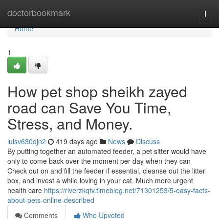
Home
doctorbookmark
Togg
navi
Home
1
How pet shop sheikh zayed
road can Save You Time,
Stress, and Money.
luisv630djn2
419 days ago
News
Discuss
By putting together an automated feeder, a pet sitter would have
only to come back over the moment per day when they can
Check out on and fill the feeder if essential, cleanse out the litter
box, and invest a while loving in your cat. Much more urgent
health care
https://riverzkqtv.timeblog.net/71301253/5-easy-facts-
about-pets-online-described
Comments
Who Upvoted