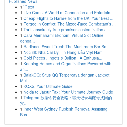
Published News
1
```text
1
Live Cams: A World of Connection and Entertain...
1
Cheap Flights to Harare from the UK: Your Best ...
1
Forged in Conflict: The Mixed-Race Combatant’s ...
1
Tariff absolutely free promises customization a...
1
Cara Memahami Ekonomi Virtual Slot Online
denga...
1
Radiance Sweet Treat: The Mushroom Bar Se...
1
Noci88: Nhà Cái Uy Tín Hàng Đầu Việt Nam
1
Gold Pieces , Ingots & Bullion : A Enthusia...
1
Keeping Homes and Organizations Powered with
an...
1
BalakQQ: Situs QQ Terpercaya dengan Jackpot
Mel...
1
KQXS: Your Ultimate Guide
1
Noida to Jaipur Taxi: Your Ultimate Journey Guide
1
Telegram数据恢复全攻略：聊天记录与账号找回的
实...
1
Inner West Sydney Rubbish Removal Assisting
Bus...