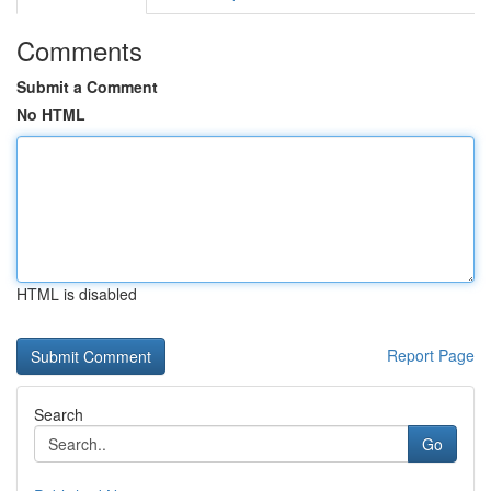
Comments
Submit a Comment
No HTML
HTML is disabled
Report Page
Search
Go