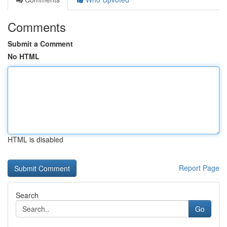
Comments
Submit a Comment
No HTML
HTML is disabled
Report Page
Search
Go