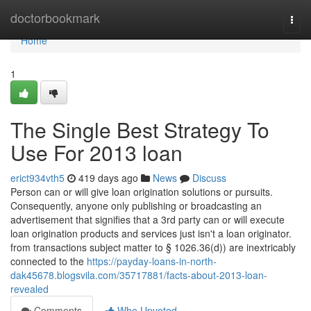
Home
doctorbookmark
Togg
navi
Home
1
The Single Best Strategy To
Use For 2013 loan
erict934vth5
419 days ago
News
Discuss
Person can or will give loan origination solutions or pursuits.
Consequently, anyone only publishing or broadcasting an
advertisement that signifies that a 3rd party can or will execute
loan origination products and services just isn't a loan originator.
from transactions subject matter to § 1026.36(d)) are inextricably
connected to the
https://payday-loans-in-north-
dak45678.blogsvila.com/35717881/facts-about-2013-loan-
revealed
Comments
Who Upvoted