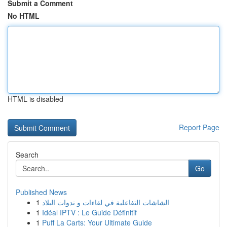
Submit a Comment
No HTML
HTML is disabled
Report Page
Search
Go
Published News
1
الشاشات التفاعلية في لقاءات و ندوات البلاد
1
Idéal IPTV : Le Guide Définitif
1
Puff La Carts: Your Ultimate Guide