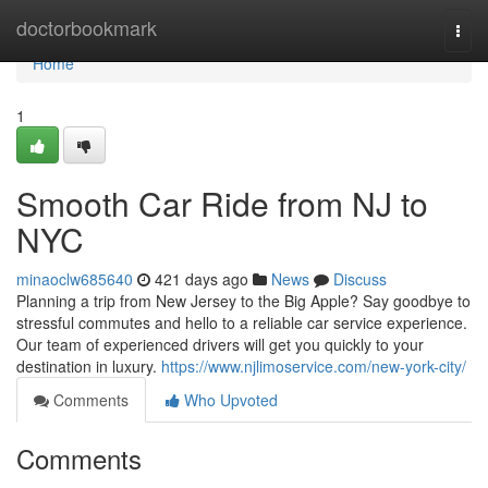
Home
doctorbookmark
Togg
navi
Home
1
Smooth Car Ride from NJ to
NYC
minaoclw685640
421 days ago
News
Discuss
Planning a trip from New Jersey to the Big Apple? Say goodbye to
stressful commutes and hello to a reliable car service experience.
Our team of experienced drivers will get you quickly to your
destination in luxury.
https://www.njlimoservice.com/new-york-city/
Comments
Who Upvoted
Comments