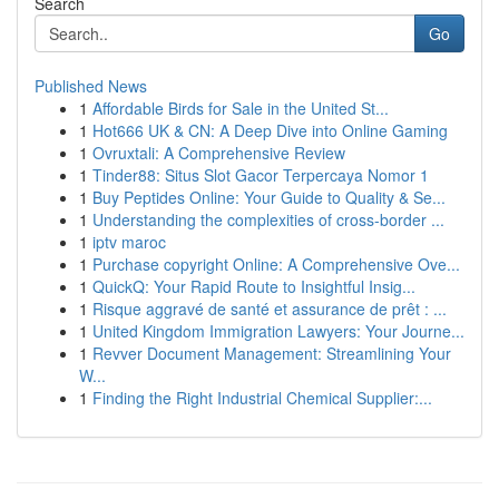
Search
Go
Published News
1
Affordable Birds for Sale in the United St...
1
Hot666 UK & CN: A Deep Dive into Online Gaming
1
Ovruxtali: A Comprehensive Review
1
Tinder88: Situs Slot Gacor Terpercaya Nomor 1
1
Buy Peptides Online: Your Guide to Quality & Se...
1
Understanding the complexities of cross-border ...
1
iptv maroc
1
Purchase copyright Online: A Comprehensive Ove...
1
QuickQ: Your Rapid Route to Insightful Insig...
1
Risque aggravé de santé et assurance de prêt : ...
1
United Kingdom Immigration Lawyers: Your Journe...
1
Revver Document Management: Streamlining Your
W...
1
Finding the Right Industrial Chemical Supplier:...