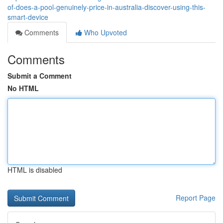
of-does-a-pool-genuinely-price-in-australia-discover-using-this-
smart-device
Comments
Who Upvoted
Comments
Submit a Comment
No HTML
HTML is disabled
Report Page