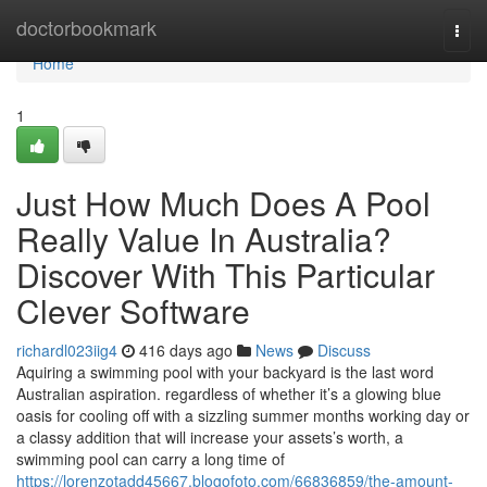
Home
doctorbookmark
Togg
navi
Home
1
Just How Much Does A Pool
Really Value In Australia?
Discover With This Particular
Clever Software
richardl023iig4
416 days ago
News
Discuss
Aquiring a swimming pool with your backyard is the last word
Australian aspiration. regardless of whether it’s a glowing blue
oasis for cooling off with a sizzling summer months working day or
a classy addition that will increase your assets’s worth, a
swimming pool can carry a long time of
https://lorenzotadd45667.blogofoto.com/66836859/the-amount-