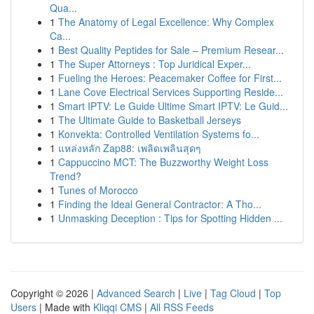
Qua...
1
The Anatomy of Legal Excellence: Why Complex
Ca...
1
Best Quality Peptides for Sale – Premium Resear...
1
The Super Attorneys : Top Juridical Exper...
1
Fueling the Heroes: Peacemaker Coffee for First...
1
Lane Cove Electrical Services Supporting Reside...
1
Smart IPTV: Le Guide Ultime Smart IPTV: Le Guid...
1
The Ultimate Guide to Basketball Jerseys
1
Konvekta: Controlled Ventilation Systems fo...
1
แหล่งหลัก Zap88: เพลิดเพลินสุดๆ
1
Cappuccino MCT: The Buzzworthy Weight Loss
Trend?
1
Tunes of Morocco
1
Finding the Ideal General Contractor: A Tho...
1
Unmasking Deception : Tips for Spotting Hidden ...
Copyright © 2026 |
Advanced Search
|
Live
|
Tag Cloud
|
Top
Users
| Made with
Kliqqi CMS
|
All RSS Feeds