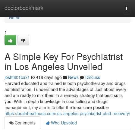
Home
doctorbookmark
Togg
navi
Home
1
A Simple Key For Psychiatrist
in Los Angeles Unveiled
joshf801cax1
418 days ago
News
Discuss
Harvard educated and trained in both psychotherapy and drugs
administration, I understand the advantages of Just about every
and am ready to mix them in a remedy strategy that best suits
you. With in depth knowledge in counseling and drugs
management, my aim is to offer the ideal care possible
https://brainhealthusa.com/los-angeles-psychiatrist-ptsd-recovery/
Comments
Who Upvoted