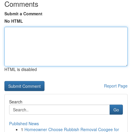
Comments
Submit a Comment
No HTML
HTML is disabled
Report Page
Search
Go
Published News
1
Homeowner Choose Rubbish Removal Coogee for