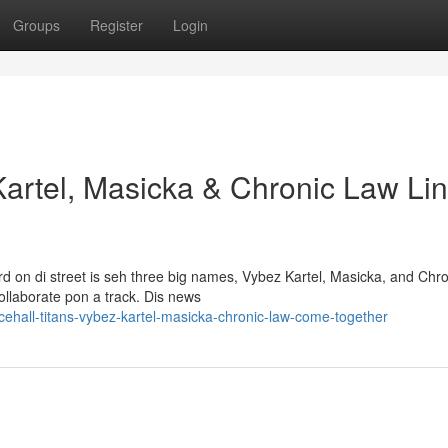
Groups
Register
Login
Kartel, Masicka & Chronic Law Li
 on di street is seh three big names, Vybez Kartel, Masicka, and Chro
ollaborate pon a track. Dis news
ehall-titans-vybez-kartel-masicka-chronic-law-come-together