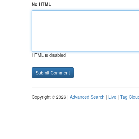
No HTML
HTML is disabled
Copyright © 2026 |
Advanced Search
|
Live
|
Tag Clou