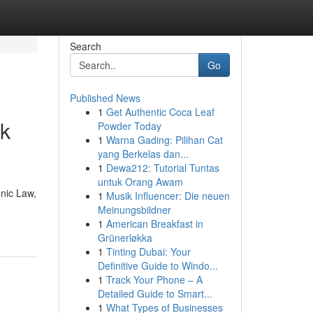
Search
Go
Published News
1
Get Authentic Coca Leaf
nk
Powder Today
1
Warna Gading: Pilihan Cat
yang Berkelas dan...
1
Dewa212: Tutorial Tuntas
untuk Orang Awam
nic Law,
1
Musik Influencer: Die neuen
Meinungsbildner
1
American Breakfast in
Grünerløkka
1
Tinting Dubai: Your
Definitive Guide to Windo...
1
Track Your Phone – A
Detailed Guide to Smart...
1
What Types of Businesses