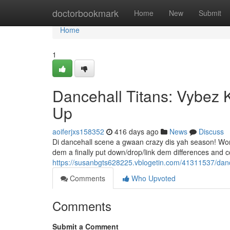
Home
doctorbookmark
Home
New
Submit
Home
1
Dancehall Titans: Vybez 
Up
aoiferjxs158352
416 days ago
News
Discuss
Di dancehall scene a gwaan crazy dis yah season! Word
dem a finally put down/drop/link dem differences and c
https://susanbgts628225.vblogetin.com/41311537/danc
Comments
Who Upvoted
Comments
Submit a Comment