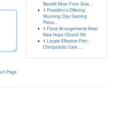
Benefit Most From Sola...
1
Poseidon's Offering:
Stunning Clay Gaming
Piece...
1
Floral Arrangements Near
New Hope Church Rd
1
Locate Effective Pain :
Chiropractic Care ...
ort Page