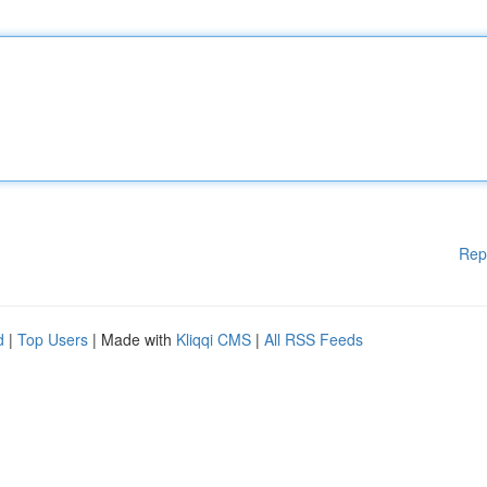
Rep
d
|
Top Users
| Made with
Kliqqi CMS
|
All RSS Feeds