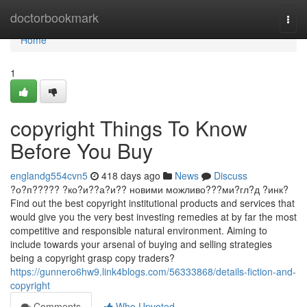
Home
doctorbookmark
Togg
navi
Home
1
copyright Things To Know
Before You Buy
englandg554cvn5
418 days ago
News
Discuss
?о?п????? ?ко?и??а?и?? новими можливо???ми?гл?д ?инк?
Find out the best copyright institutional products and services that
would give you the very best investing remedies at by far the most
competitive and responsible natural environment. Aiming to
include towards your arsenal of buying and selling strategies
being a copyright grasp copy traders?
https://gunnero6hw9.link4blogs.com/56333868/details-fiction-and-
copyright
Comments
Who Upvoted