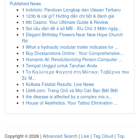
Published News
1
Indototo: Panduan Lengkap dan Ulasan Terbaru
1
123b là cái gì? Hướng dẫn chi tiết & đánh giá
1
88i Casino: Your Ultimate Guide & Review
1
Soi cầu dàn đề 4 số MB - Xỉu Chủ 3 Miên ngày...
1
Elegant Birthday Flowers Near New Hope Church
Rd
1
What a hydraulic modular trailer indicates for ...
1
Buy Drostanolone Online : Your Comprehensive...
1
Humanio AI: Revolutionizing Person-Computer ...
1
Tempat Unggul untuk Taruhan Anda
1
Το Καλύτερο Φαγητό στη Μύτικα: Ταβέρνα που
Σε Μ...
1
Kolkata Fatafat Results: Live News
1
Lk68.com: Trang Chủ và Mọi Các Bạn Biết Biết
1
the disease is affected by a complex mix o...
1
House of Aesthetics: Your Tattoo Elimination ...
Copyright © 2026 |
Advanced Search
|
Live
|
Tag Cloud
|
Top