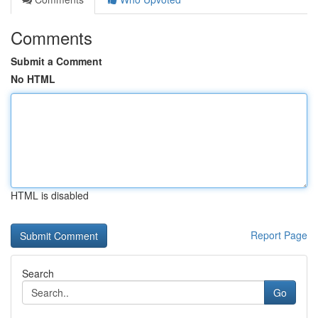
Comments
Submit a Comment
No HTML
HTML is disabled
Report Page
Search
Go