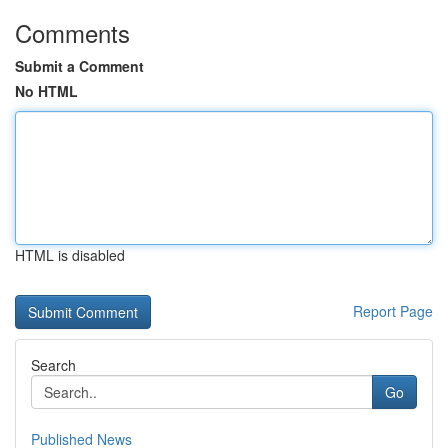
Comments
Submit a Comment
No HTML
HTML is disabled
Report Page
Search
Go
Published News