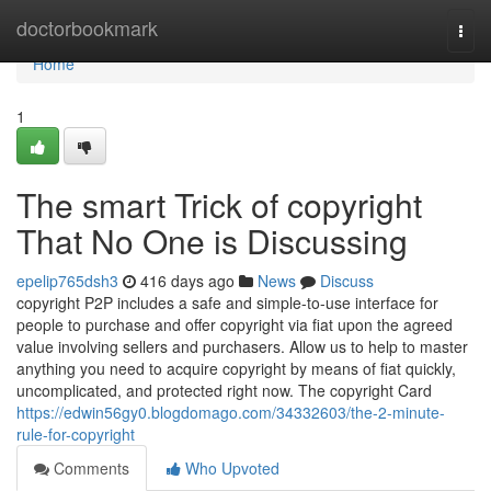
Home
doctorbookmark
Togg
navi
Home
1
The smart Trick of copyright
That No One is Discussing
epelip765dsh3
416 days ago
News
Discuss
copyright P2P includes a safe and simple-to-use interface for
people to purchase and offer copyright via fiat upon the agreed
value involving sellers and purchasers. Allow us to help to master
anything you need to acquire copyright by means of fiat quickly,
uncomplicated, and protected right now. The copyright Card
https://edwin56gy0.blogdomago.com/34332603/the-2-minute-
rule-for-copyright
Comments
Who Upvoted