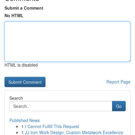
Submit a Comment
No HTML
HTML is disabled
Report Page
Search
Go
Published News
1
I Cannot Fulfill This Request
1
JJ Iron Work Design: Custom Metalwork Excellence