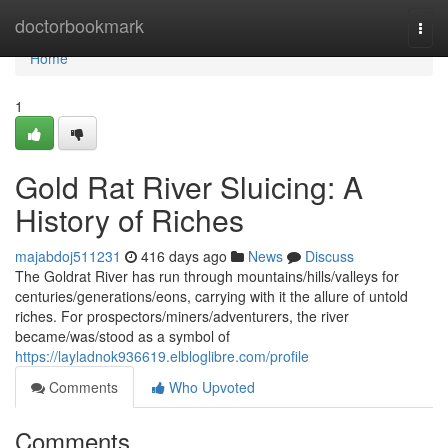
Home
doctorbookmark
Togg
navi
Home
1
Gold Rat River Sluicing: A
History of Riches
majabdoj511231
416 days ago
News
Discuss
The Goldrat River has run through mountains/hills/valleys for
centuries/generations/eons, carrying with it the allure of untold
riches. For prospectors/miners/adventurers, the river
became/was/stood as a symbol of
https://layladnok936619.elbloglibre.com/profile
Comments
Who Upvoted
Comments