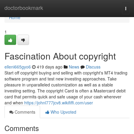
Home
doctorbookmark
Togg
navi
Home
1
Fascination About copyright
elleni665gyo6
419 days ago
News
Discuss
Start off copyright buying and selling with copyright's MT4 trading
software program and test new investing approaches. Take
pleasure in unparalleled customization as well as a stable
investing setting. The copyright Card is often a Mastercard debit
card that permits quick and safe usage of your cash wherever
and when
https://johnl777jcv8.wikififfi.com/user
Comments
Who Upvoted
Comments