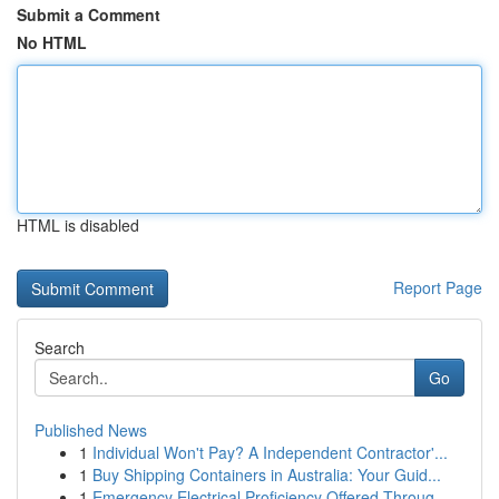
Submit a Comment
No HTML
HTML is disabled
Report Page
Search
Go
Published News
1
Individual Won't Pay? A Independent Contractor'...
1
Buy Shipping Containers in Australia: Your Guid...
1
Emergency Electrical Proficiency Offered Throug...