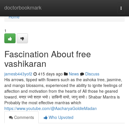
Home
doctorbookmark
Togg
navi
Home
1
Fascination About free
vashikaran
jamesb443yof2
415 days ago
News
Discuss
His arrows, tipped with flowers such as the ashoka tree, jasmine,
and mango blossoms, experienced the ability to ignite feelings of
affection and motivation from the hearts of All those he geared
toward. मन्त्र ज्यो शत्रु भयो। डाकिनी वायो, जानु वायो। Shabar Mantra is
Probably the most effective mantras which
https://www.youtube.com/@AacharyaGoldieMadan
Comments
Who Upvoted