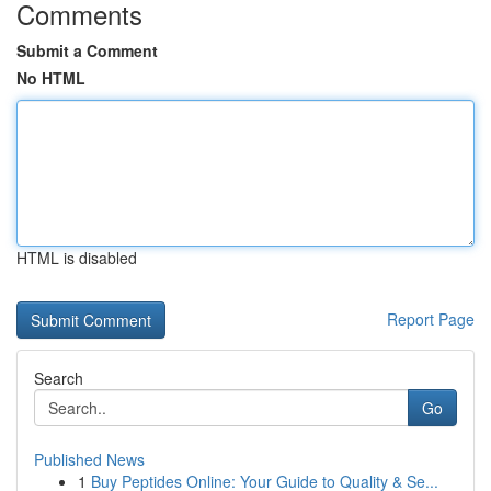
Comments
Submit a Comment
No HTML
HTML is disabled
Report Page
Search
Go
Published News
1
Buy Peptides Online: Your Guide to Quality & Se...