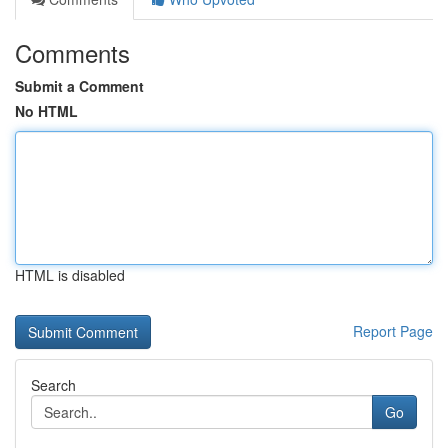
Comments
Submit a Comment
No HTML
HTML is disabled
Report Page
Search
Go