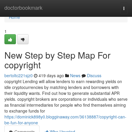
Home
doctorbookmark
Togg
navi
Home
1
New Step by Step Map For
copyright
bertoltc221sjz0
419 days ago
News
Discuss
copyright Lending will allow lenders to earn rewarding yields on
idle cryptocurrencies by matching lenders and borrowers with
their liquidity wants. Find out how to generate substantial APR
yields. copyright brokers are corporations or individuals who serve
as financial intermediaries for people who find themselves aiming
to exchange funds for
https://dominick898y0.blogginaway.com/36138887/copyright-can-
be-fun-for-anyone
Comments
Who Upvoted