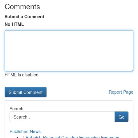
Comments
Submit a Comment
No HTML
HTML is disabled
Report Page
Search
Go
Published News
1
Rubbish Removal Croydon Enhancing Everyday