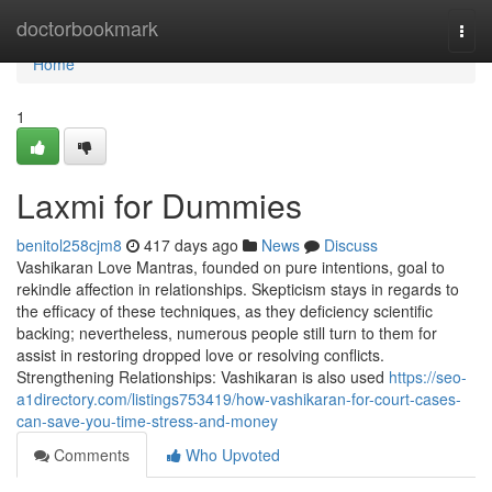
Home
doctorbookmark
Togg
navi
Home
1
Laxmi for Dummies
benitol258cjm8
417 days ago
News
Discuss
Vashikaran Love Mantras, founded on pure intentions, goal to
rekindle affection in relationships. Skepticism stays in regards to
the efficacy of these techniques, as they deficiency scientific
backing; nevertheless, numerous people still turn to them for
assist in restoring dropped love or resolving conflicts.
Strengthening Relationships: Vashikaran is also used
https://seo-
a1directory.com/listings753419/how-vashikaran-for-court-cases-
can-save-you-time-stress-and-money
Comments
Who Upvoted