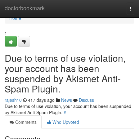
Home
doctorbookmark
Togg
navi
Home
1
Due to terms of use violation,
your account has been
suspended by Akismet Anti-
Spam Plugin.
rajesh10
417 days ago
News
Discuss
Due to terms of use violation, your account has been suspended
by Akismet Anti-Spam Plugin.
#
Comments
Who Upvoted
Comments