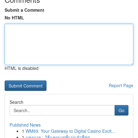
Submit a Comment
No HTML
HTML is disabled
Report Page
Search
Go
Published News
1
WM69: Your Gateway to Digital Casino Excit...
1
แทงมวย : วิธีแทงมวยที่แม่นยำที่สุด