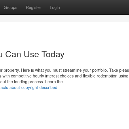
Groups
Register
Login
ou Can Use Today
r property. Here is what you must streamline your portfolio. Take pleas
 with competitive hourly interest choices and flexible redemption using 
out the lending process. Learn the
acts-about-copyright-described