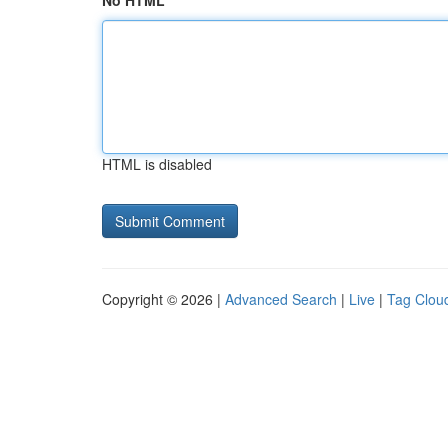
No HTML
HTML is disabled
Copyright © 2026 |
Advanced Search
|
Live
|
Tag Clou