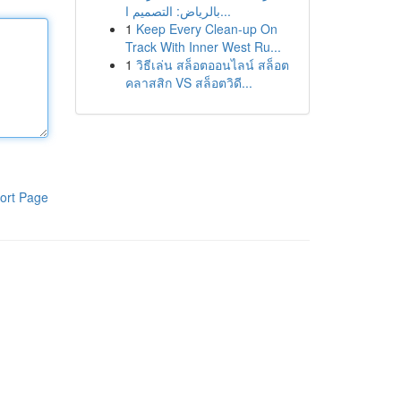
بالرياض: التصميم ا...
1
Keep Every Clean-up On
Track With Inner West Ru...
1
วิธีเล่น สล็อตออนไลน์ สล็อต
คลาสสิก VS สล็อตวิดี...
ort Page