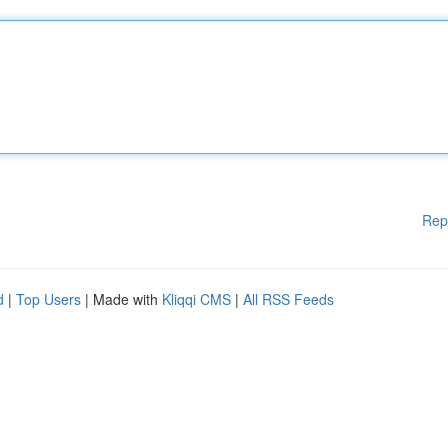
Rep
d
|
Top Users
| Made with
Kliqqi CMS
|
All RSS Feeds