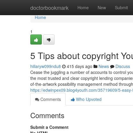
Home
doctorbookmark
Home
New
Submit
Home
1
5 Tips about copyright Y
hillaryw099ndu8
415 days ago
News
Discuss
Cease the juggling a number of accounts to control you
the most trusted and clear copyright lending companies
of-the-artwork possibility management method through
https://edwinpex09.blog4youth.com/35719609/5-easy-f
Comments
Who Upvoted
Comments
Submit a Comment