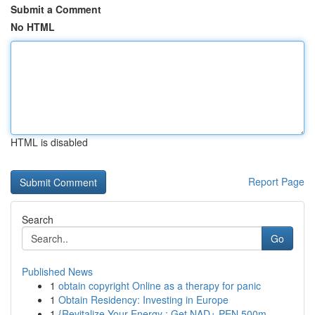
Submit a Comment
No HTML
HTML is disabled
Report Page
Search
Go
Published News
1
obtain copyright Online as a therapy for panic
1
Obtain Residency: Investing in Europe
1
{Revitalize Your Energy : Get NAD+ PEN 500m...