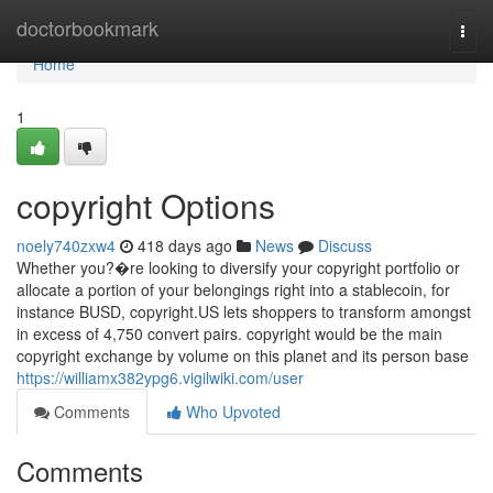
Home
doctorbookmark
Togg
navi
Home
1
copyright Options
noely740zxw4
418 days ago
News
Discuss
Whether you?�re looking to diversify your copyright portfolio or
allocate a portion of your belongings right into a stablecoin, for
instance BUSD, copyright.US lets shoppers to transform amongst
in excess of 4,750 convert pairs. copyright would be the main
copyright exchange by volume on this planet and its person base
https://williamx382ypg6.vigilwiki.com/user
Comments
Who Upvoted
Comments