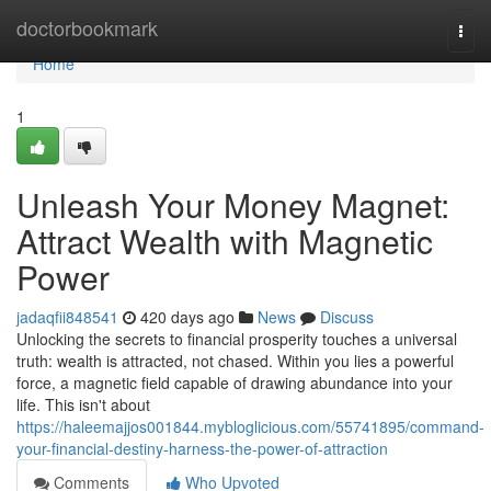
Home
doctorbookmark
Togg
navi
Home
1
Unleash Your Money Magnet:
Attract Wealth with Magnetic
Power
jadaqfii848541
420 days ago
News
Discuss
Unlocking the secrets to financial prosperity touches a universal
truth: wealth is attracted, not chased. Within you lies a powerful
force, a magnetic field capable of drawing abundance into your
life. This isn't about
https://haleemajjos001844.mybloglicious.com/55741895/command-
your-financial-destiny-harness-the-power-of-attraction
Comments
Who Upvoted