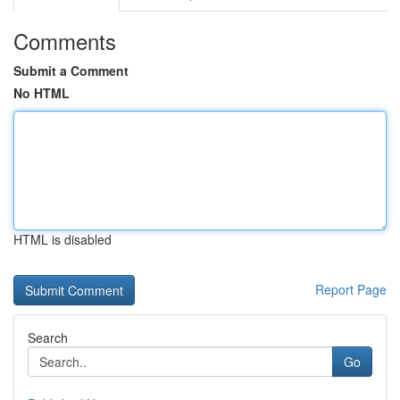
Comments
Submit a Comment
No HTML
HTML is disabled
Report Page
Search
Go