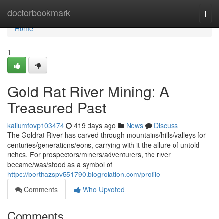
Home
doctorbookmark
Togg
navi
Home
1
Gold Rat River Mining: A
Treasured Past
kallumfovp103474
419 days ago
News
Discuss
The Goldrat River has carved through mountains/hills/valleys for
centuries/generations/eons, carrying with it the allure of untold
riches. For prospectors/miners/adventurers, the river
became/was/stood as a symbol of
https://berthazspv551790.blogrelation.com/profile
Comments
Who Upvoted
Comments