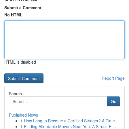
Submit a Comment
No HTML
HTML is disabled
Report Page
Search
Go
Published News
1
How Long to Become a Certified Stringer? A Time...
1
Finding Affordable Movers Near You: A Stress-Fr...