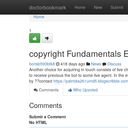
Home
doctorbookmark
Home
New
Submit
Home
1
copyright Fundamentals 
borisb593btk8
418 days ago
News
Discuss
Another choice for acquiring in touch consists of live 
to receive previous the bot to some live agent. In the e
by ??contact
https://patricks261umd5.blogscribble.com
Comments
Who Upvoted
Comments
Submit a Comment
No HTML