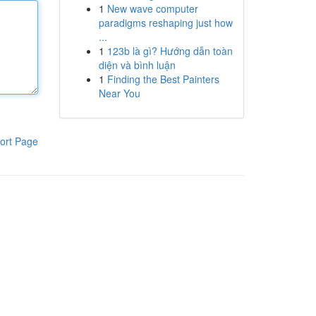
1
New wave computer
paradigms reshaping just how
...
1
123b là gì? Hướng dẫn toàn
diện và bình luận
1
Finding the Best Painters
Near You
ort Page