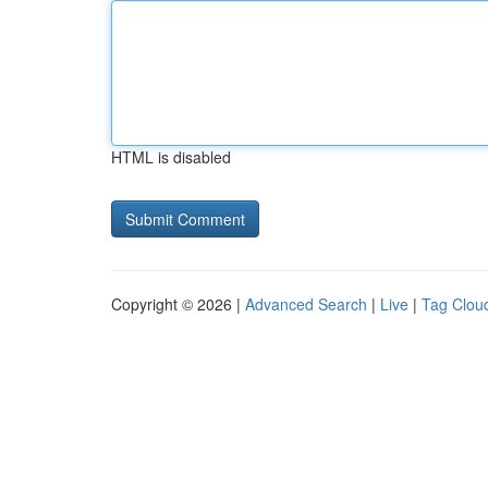
HTML is disabled
Copyright © 2026 |
Advanced Search
|
Live
|
Tag Clou