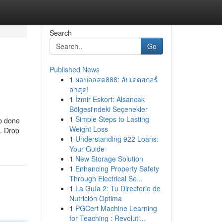
Search
Go
Published News
1
ผลบอลสด888: อัปเดตสกอร์
ล่าสุด!
1
İzmir Eskort: Alsancak
Bölgesi'ndeki Seçenekler
1
Simple Steps to Lasting
ob done
Weight Loss
t. Drop
1
Understanding 922 Loans:
Your Guide
1
New Storage Solution
1
Enhancing Property Safety
Through Electrical Se...
1
La Guía 2: Tu Directorio de
Nutrición Optima
1
PGCert Machine Learning
for Teaching : Revoluti...