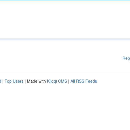
Rep
d
|
Top Users
| Made with
Kliqqi CMS
|
All RSS Feeds