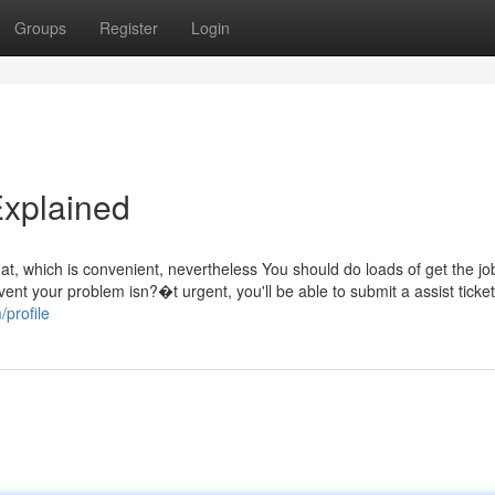
Groups
Register
Login
Explained
chat, which is convenient, nevertheless You should do loads of get the j
vent your problem isn?�t urgent, you'll be able to submit a assist ticke
/profile