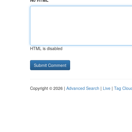
No HTML
HTML is disabled
Copyright © 2026 |
Advanced Search
|
Live
|
Tag Clou