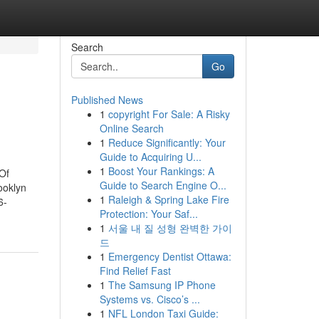
Search
Go
Published News
1
copyright For Sale: A Risky
Online Search
1
Reduce Significantly: Your
Guide to Acquiring U...
1
Boost Your Rankings: A
Of
Guide to Search Engine O...
ooklyn
1
Raleigh & Spring Lake Fire
6-
Protection: Your Saf...
1
서울 내 질 성형 완벽한 가이
드
1
Emergency Dentist Ottawa:
Find Relief Fast
1
The Samsung IP Phone
Systems vs. Cisco’s ...
1
NFL London Taxi Guide: