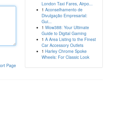
London Taxi Fares, Airpo...
1
Aconselhamento de
Divulgação Empresarial:
Gui...
1
Wow388: Your Ultimate
Guide to Digital Gaming
1
A Area Listing to the Finest
Car Accessory Outlets
1
Harley Chrome Spoke
Wheels: For Classic Look
ort Page