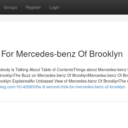
Groups
Register
Login
 For Mercedes-benz Of Brooklyn
obody is Talking About Table of ContentsThings about Mercedes-benz 
BrooklynThe Buzz on Mercedes-benz Of BrooklynMercedes-benz Of Br
ooklyn ExplainedAn Unbiased View of Mercedes-benz Of BrooklynThe 
log.com/16142683/the-8-second-trick-for-mercedes-benz-of-brooklyn