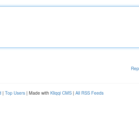
Rep
d
|
Top Users
| Made with
Kliqqi CMS
|
All RSS Feeds