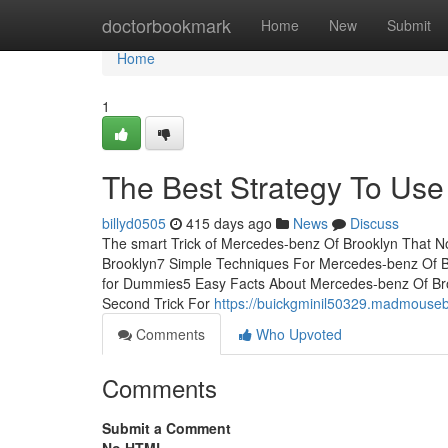
Home
doctorbookmark
Home
New
Submit
Home
1
The Best Strategy To Use
billyd0505
415 days ago
News
Discuss
The smart Trick of Mercedes-benz Of Brooklyn That N
Brooklyn7 Simple Techniques For Mercedes-benz Of 
for Dummies5 Easy Facts About Mercedes-benz Of Br
Second Trick For
https://buickgminil50329.madmouseb
Comments
Who Upvoted
Comments
Submit a Comment