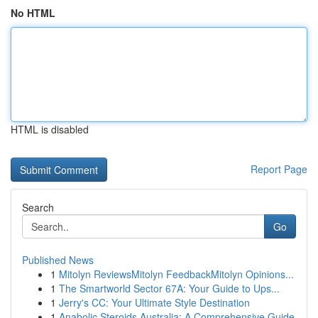
No HTML
HTML is disabled
Report Page
Search
Go
Published News
1
Mitolyn ReviewsMitolyn FeedbackMitolyn Opinions...
1
The Smartworld Sector 67A: Your Guide to Ups...
1
Jerry's CC: Your Ultimate Style Destination
1
Anabolic Steroids Australia: A Comprehensive Guide