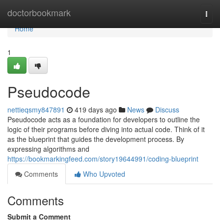
Home
doctorbookmark
Togg
navi
Home
1
Pseudocode
nettieqsmy847891
419 days ago
News
Discuss
Pseudocode acts as a foundation for developers to outline the
logic of their programs before diving into actual code. Think of it
as the blueprint that guides the development process. By
expressing algorithms and
https://bookmarkingfeed.com/story19644991/coding-blueprint
Comments
Who Upvoted
Comments
Submit a Comment