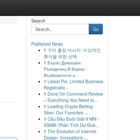
Search
Go
Published News
1
구미 출장 마사지: 이상적인
휴식을 위한 선택
1
Бързо Домашен
Ръкоделец В Варна :
Възможности з...
1
Latest Pvt. Limited Business
Registratio...
1
Done On Command Review
– Everything You Need to...
1
Leading Crypto Betting
Sites: Our Favorites ...
1
Cầu Đầu Đuôi Giải 8 MN -
XSMB: Phân Tích Dự Đoá...
1
The Evolution of Internet
Design: Innovations ...