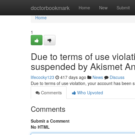
Home
doctorbookmark
Home
New
Submit
Home
1
Due to terms of use viola
suspended by Akismet An
lifecocky123
417 days ago
News
Discuss
Due to terms of use violation, your account has been
Comments
Who Upvoted
Comments
Submit a Comment
No HTML