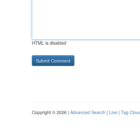
HTML is disabled
Copyright © 2026 |
Advanced Search
|
Live
|
Tag Clou