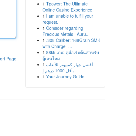
1
Tpower: The Ultimate
Online Casino Experience
1
I am unable to fulfill your
request.
1
Consider regarding
Precious Metals : Auru...
1
.308 Caliber: 168Grain SMK
with Charge -...
1
88kk เกม: คู่มือเริ่มต้นสำหรับ
ผู้เล่นใหม่
ort Page
1
أفضل جهاز كمبيوتر للألعاب
بأقل 1000 درهم إ...
1
Your Journey Guide