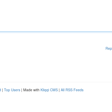
Rep
d
|
Top Users
| Made with
Kliqqi CMS
|
All RSS Feeds