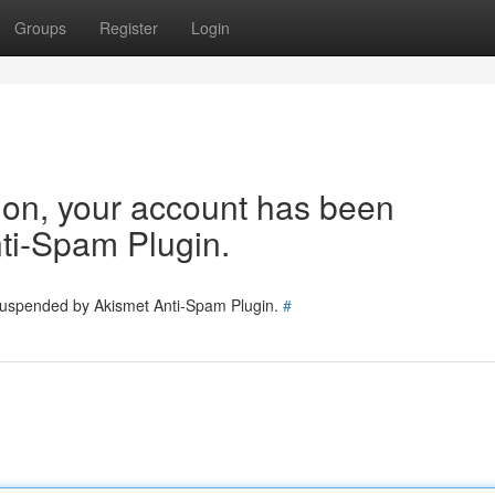
Groups
Register
Login
tion, your account has been
ti-Spam Plugin.
 suspended by Akismet Anti-Spam Plugin.
#