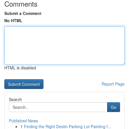
Comments
Submit a Comment
No HTML
HTML is disabled
Report Page
Search
Go
Published News
1
Finding the Right Destin Parking Lot Painting f...