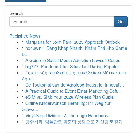
Search
Go
Published News
1
Marijuana for Joint Pain: 2025 Approach Outlook
1
nohuwin – Đăng Nhập Nhanh, Khám Phá Kho Game
Đ...
1
A Guide to Social Media Addiction Lawsuit Cases
1
big777: Panduan Utuh Situs Judi Daring Populer
1
Γευστικές απολαύσεις: σουβλάκια Μύτικα στο
Δημη...
1
De Toekomst van de Agrofood Industrie: Innovati...
1
A Practical Guide to Event Email Marketing Soft...
1
eSIM vs. SIM: Your 2026 Wireless Plan Guide
1
Online Kinderwunsch-Beratung: Ihr Weg zur
Schwa...
1
Vinyl Strip Dividers: A Thorough Handbook
1
광주치과, 임플란트 맞춤형 상담으로 자신감 되찾기