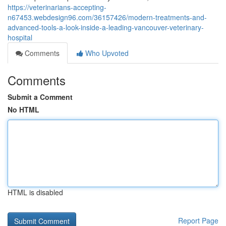
https://veterinarians-accepting-
n67453.webdesign96.com/36157426/modern-treatments-and-
advanced-tools-a-look-inside-a-leading-vancouver-veterinary-
hospital
Comments
Who Upvoted
Comments
Submit a Comment
No HTML
HTML is disabled
Report Page