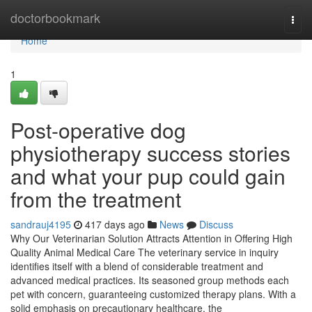
Home
doctorbookmark
Togg
navi
Home
1
Post-operative dog
physiotherapy success stories
and what your pup could gain
from the treatment
sandrauj4195
417 days ago
News
Discuss
Why Our Veterinarian Solution Attracts Attention in Offering High
Quality Animal Medical Care The veterinary service in inquiry
identifies itself with a blend of considerable treatment and
advanced medical practices. Its seasoned group methods each
pet with concern, guaranteeing customized therapy plans. With a
solid emphasis on precautionary healthcare, the