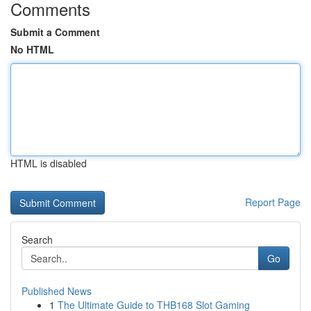
Comments
Submit a Comment
No HTML
HTML is disabled
Report Page
Search
Go
Published News
1
The Ultimate Guide to THB168 Slot Gaming