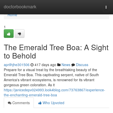
Home
doctorbookmark
Togg
navi
Home
1
The Emerald Tree Boa: A Sight
to Behold
aprilhjhe301506
417 days ago
News
Discuss
Prepare for a visual treat by the breathtaking beauty of the
Emerald Tree Boa. This captivating serpent, native of South
America's vibrant ecosystems, is renowned for its vibrant
gorgeous green coloration. As it
https://janicedepv024993.look4blog.com/73763867/experience-
the-enchanting-emerald-tree-boa
Comments
Who Upvoted