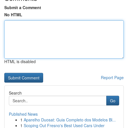
Submit a Comment
No HTML
HTML is disabled
Report Page
Search
Go
Published News
1
Aparelho Duosat: Guia Completo dos Modelos Bl...
1
Scoping Out Fresno's Best Used Cars Under