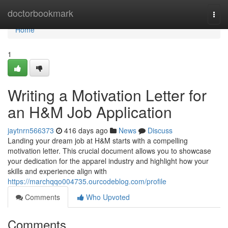
Home
doctorbookmark
Togg
navi
Home
1
Writing a Motivation Letter for
an H&M Job Application
jaytnrn566373
416 days ago
News
Discuss
Landing your dream job at H&M starts with a compelling
motivation letter. This crucial document allows you to showcase
your dedication for the apparel industry and highlight how your
skills and experience align with
https://marchqqo004735.ourcodeblog.com/profile
Comments
Who Upvoted
Comments