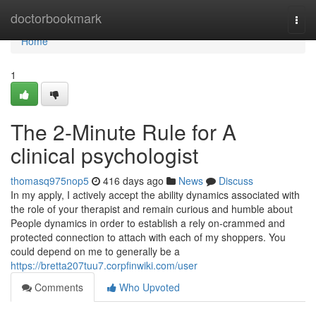
Home
doctorbookmark
Togg
navi
Home
1
The 2-Minute Rule for A
clinical psychologist
thomasq975nop5
416 days ago
News
Discuss
In my apply, I actively accept the ability dynamics associated with
the role of your therapist and remain curious and humble about
People dynamics in order to establish a rely on-crammed and
protected connection to attach with each of my shoppers. You
could depend on me to generally be a
https://bretta207tuu7.corpfinwiki.com/user
Comments
Who Upvoted