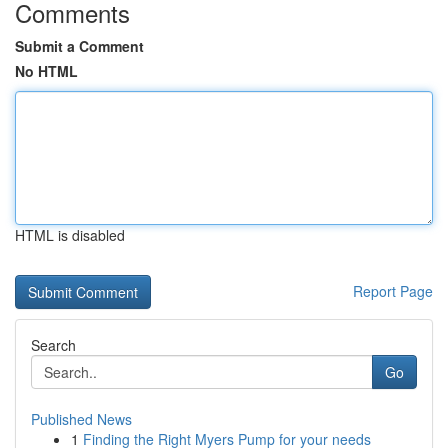
Comments
Submit a Comment
No HTML
HTML is disabled
Report Page
Search
Go
Published News
1
Finding the Right Myers Pump for your needs