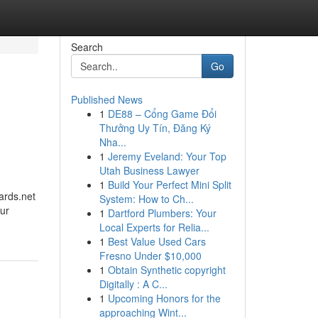
Search
Go
Published News
1
DE88 – Cổng Game Đổi
Thưởng Uy Tín, Đăng Ký
Nha...
1
Jeremy Eveland: Your Top
Utah Business Lawyer
1
Build Your Perfect Mini Split
ards.net
System: How to Ch...
our
1
Dartford Plumbers: Your
Local Experts for Relia...
1
Best Value Used Cars
Fresno Under $10,000
1
Obtain Synthetic copyright
Digitally : A C...
1
Upcoming Honors for the
approaching Wint...