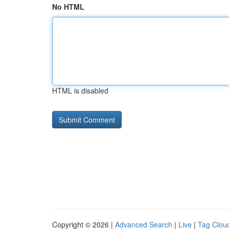
No HTML
HTML is disabled
Copyright © 2026 |
Advanced Search
|
Live
|
Tag Clou