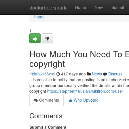
Home
doctorbookmark
Home
New
Submit
Home
1
How Much You Need To Ex
copyright
fridab615fwn9
417 days ago
News
Discuss
It is possible to notify that an posting is point chec
group member personally verified the details within the 
copyright
https://stephenr160sja4.wikitron.com/user
Comments
Who Upvoted
Comments
Submit a Comment