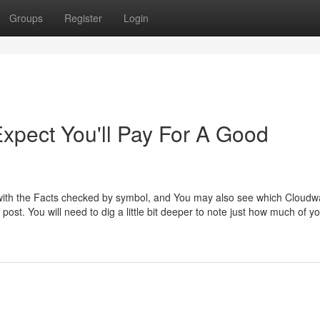
Groups
Register
Login
pect You'll Pay For A Good
ked with the Facts checked by symbol, and You may also see which Cloudw
post. You will need to dig a little bit deeper to note just how much of y