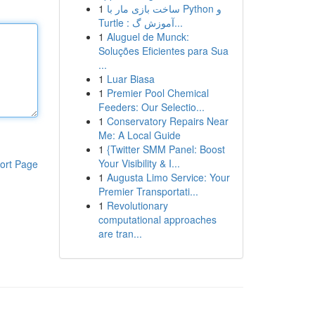
1
ساخت بازی مار با Python و
Turtle : آموزش گ...
1
Aluguel de Munck:
Soluções Eficientes para Sua
...
1
Luar Biasa
1
Premier Pool Chemical
Feeders: Our Selectio...
1
Conservatory Repairs Near
Me: A Local Guide
1
{Twitter SMM Panel: Boost
Your Visibility & I...
ort Page
1
Augusta Limo Service: Your
Premier Transportati...
1
Revolutionary
computational approaches
are tran...