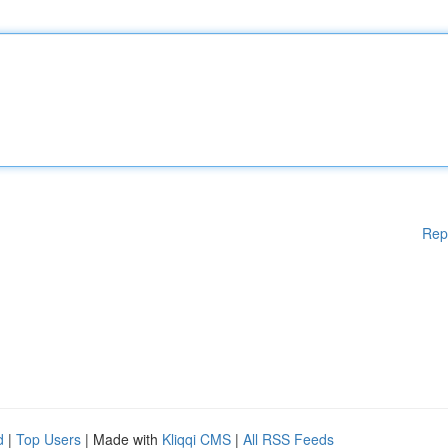
Rep
d
|
Top Users
| Made with
Kliqqi CMS
|
All RSS Feeds