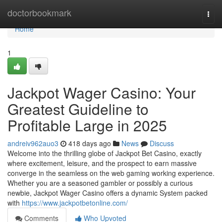
Home
doctorbookmark
Togg
navi
Home
1
Jackpot Wager Casino: Your
Greatest Guideline to
Profitable Large in 2025
andreiv962auo3
418 days ago
News
Discuss
Welcome into the thrilling globe of Jackpot Bet Casino, exactly
where excitement, leisure, and the prospect to earn massive
converge in the seamless on the web gaming working experience.
Whether you are a seasoned gambler or possibly a curious
newbie, Jackpot Wager Casino offers a dynamic System packed
with
https://www.jackpotbetonline.com/
Comments
Who Upvoted