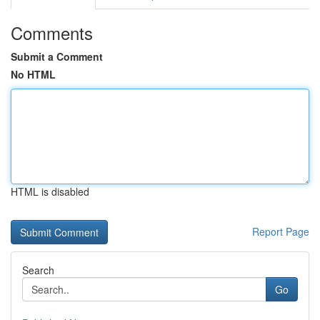
Comments
Submit a Comment
No HTML
HTML is disabled
Report Page
Search
Go