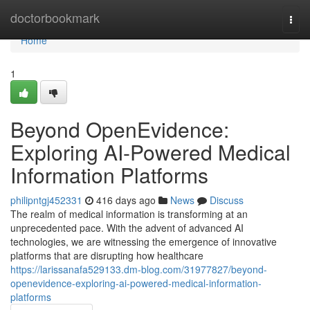
Home
doctorbookmark
Togg
navi
Home
1
Beyond OpenEvidence:
Exploring AI-Powered Medical
Information Platforms
philipntgj452331
416 days ago
News
Discuss
The realm of medical information is transforming at an
unprecedented pace. With the advent of advanced AI
technologies, we are witnessing the emergence of innovative
platforms that are disrupting how healthcare
https://larissanafa529133.dm-blog.com/31977827/beyond-
openevidence-exploring-ai-powered-medical-information-
platforms