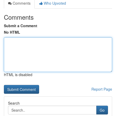
Comments
Who Upvoted
Comments
Submit a Comment
No HTML
HTML is disabled
Report Page
Search
Go