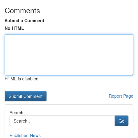
Comments
Submit a Comment
No HTML
HTML is disabled
Report Page
Search
Go
Published News