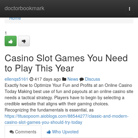
Home
doctorbookmark
Togg
navi
Home
1
Casino Slot Games You Need
to Play This Year
ellenqs5161
417 days ago
News
Discuss
Exactly how to Optimize Your Fun and Profits at an Online Casino
Today Making best use of fun and payouts at an online casino site
needs a tactical strategy. Players have to begin by selecting a
credible website that aligns with their gaming choices.
Recognizing the fundamentals is essential, as
https://titusopoom.aioblogs.com/88544277/classic-and-modern-
casino-slot-games-you-should-try-today
Comments
Who Upvoted