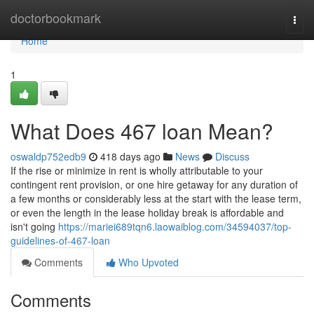
Home
doctorbookmark
Togg
navi
Home
1
What Does 467 loan Mean?
oswaldp752edb9
418 days ago
News
Discuss
If the rise or minimize in rent is wholly attributable to your
contingent rent provision, or one hire getaway for any duration of
a few months or considerably less at the start with the lease term,
or even the length in the lease holiday break is affordable and
isn't going
https://mariei689tqn6.laowaiblog.com/34594037/top-
guidelines-of-467-loan
Comments
Who Upvoted
Comments