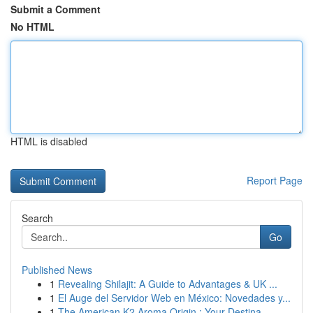
Submit a Comment
No HTML
HTML is disabled
Report Page
Search
Go
Published News
1
Revealing Shilajit: A Guide to Advantages & UK ...
1
El Auge del Servidor Web en México: Novedades y...
1
The American K2 Aroma Origin : Your Destina...