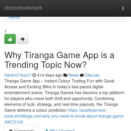
Home
doctorbookmark
Togg
navi
Home
1
Why Tiranga Game App is a
Trending Topic Now?
hankc074qvz7
414 days ago
News
Discuss
Tiranga Game App – Instant Colour Trading Fun with Quick
Access and Exciting Wins In today’s fast-paced digital
entertainment scene, Tiranga Games has become a top platform
for players who crave both thrill and opportunity. Combining
elements of luck, strategy, and real-time payouts, the Tiranga
Game delivers a colour prediction
https://qualityservice-
prize.shotblogs.com/why-you-need-to-know-about-tiranga-game-
49672142
Comments
Who Upvoted