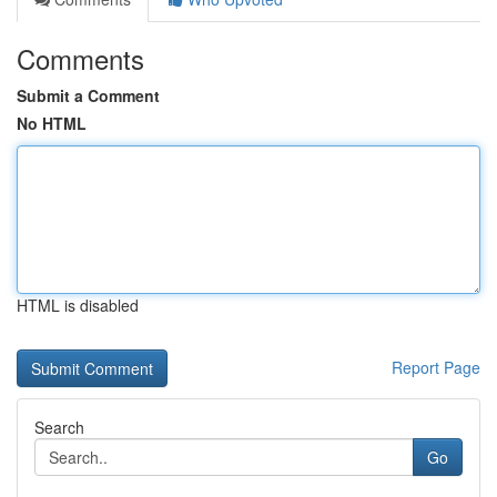
Comments
Submit a Comment
No HTML
HTML is disabled
Report Page
Search
Go