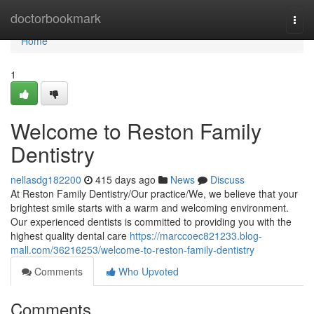
Home
doctorbookmark
Togg
navi
Home
1
Welcome to Reston Family
Dentistry
nellasdg182200
415 days ago
News
Discuss
At Reston Family Dentistry/Our practice/We, we believe that your
brightest smile starts with a warm and welcoming environment.
Our experienced dentists is committed to providing you with the
highest quality dental care
https://marccoec821233.blog-
mall.com/36216253/welcome-to-reston-family-dentistry
Comments
Who Upvoted
Comments