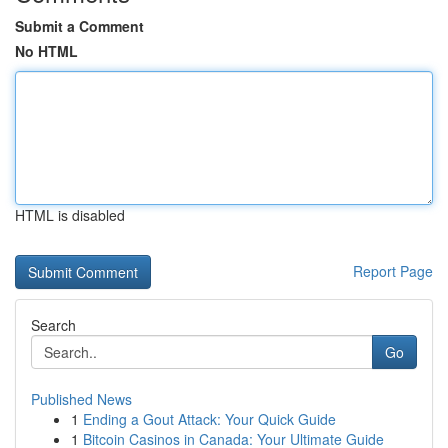
Submit a Comment
No HTML
HTML is disabled
Report Page
Search
Go
Published News
1
Ending a Gout Attack: Your Quick Guide
1
Bitcoin Casinos in Canada: Your Ultimate Guide