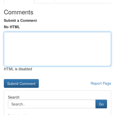
Comments
Submit a Comment
No HTML
HTML is disabled
Report Page
Search
Go