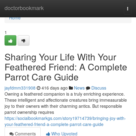
Home
doctorbookmark
Togg
navi
Home
1
Sharing Your Life With Your
Feathered Friend: A Complete
Parrot Care Guide
jayfdmm331908
416 days ago
News
Discuss
Owning a feathered companion is a truly enriching experience.
These intelligent and affectionate creatures bring immeasurable
joy to their owners with their charming antics. But responsible
parrot ownership requires
https://socialbookmarkgs.com/story19714739/bringing-joy-with-
your-feathered-friend-a-complete-parrot-care-guide
Comments
Who Upvoted