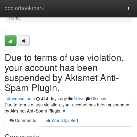
Home
doctorbookmark
Togg
navi
Home
1
Due to terms of use violation,
your account has been
suspended by Akismet Anti-
Spam Plugin.
imtpconsultants
414 days ago
News
Discuss
Due to terms of use violation, your account has been suspended
by Akismet Anti-Spam Plugin.
#
Comments
Who Upvoted
Comments