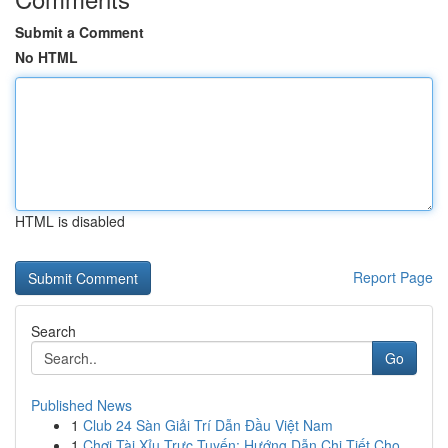
Submit a Comment
No HTML
HTML is disabled
Report Page
Search
Go
Published News
1
Club 24 Sàn Giải Trí Dẫn Đầu Việt Nam
1
Chơi Tài Xỉu Trực Tuyến: Hướng Dẫn Chi Tiết Cho...