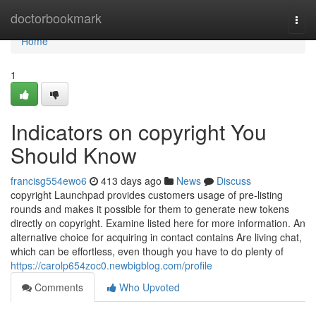
Home
doctorbookmark
Togg
navi
Home
1
Indicators on copyright You
Should Know
francisg554ewo6
413 days ago
News
Discuss
copyright Launchpad provides customers usage of pre-listing
rounds and makes it possible for them to generate new tokens
directly on copyright. Examine listed here for more information. An
alternative choice for acquiring in contact contains Are living chat,
which can be effortless, even though you have to do plenty of
https://carolp654zoc0.newbigblog.com/profile
Comments
Who Upvoted