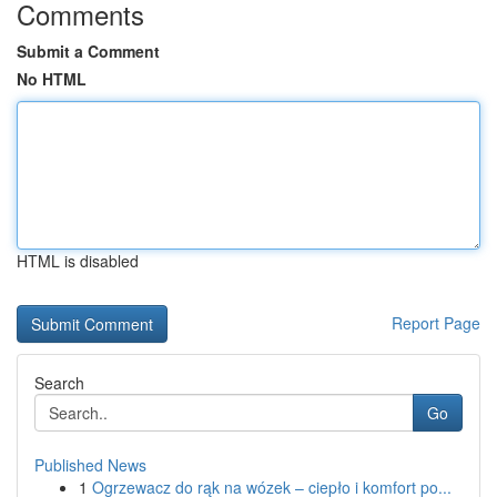
Comments
Submit a Comment
No HTML
HTML is disabled
Report Page
Search
Go
Published News
1
Ogrzewacz do rąk na wózek – ciepło i komfort po...