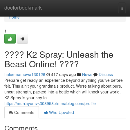
Home
doctorbookmark
Togg
navi
Home
1
???? K2 Spray: Unleash the
Beast Online! ????
haleemamuwa130126
417 days ago
News
Discuss
Prepare get ready an experience beyond anything you've before
felt. This ain't your grandma's product. We're talking about pure,
uncut strength, packed into a bottle which will knock your world.
K2 Spray is your key to
https://murrayemvk308958.rimmablog.com/profile
Comments
Who Upvoted
Comments