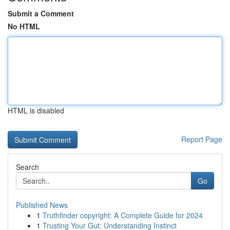
Submit a Comment
No HTML
HTML is disabled
Report Page
Search
Go
Published News
1
Truthfinder copyright: A Complete Guide for 2024
1
Trusting Your Gut: Understanding Instinct