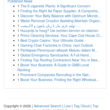
Published News
1
The E-cigarette Plants: A Significant Concern
1
Finding the Right A4 Paper Supplier: A Comprehe...
1
Discover Your Belly Balance with Optimum Microb...
1
Waste Removal Croydon Assisting Maintain Organi...
1
تولید بازی مار با زبان پایتون و لاک‌پشت : ...
1
Huurprijs te hoog? Uw rechten kennen en claimen.
1
Primo Cleaning Services: Your Cape Cod House Cl...
1
Best Crypto Casino: Your Ultimate Guide
1
Gaming Chair Factories in China: next Outlook
1
Partisipasi Perempuan wilayah Maluku dalam M...
1
Global Emergency Sanctuaries: A Full Hand...
1
Finding Top Roofing Contractors Near You in Nee...
1
Boost Your Business: A Guide to GMB Local
Ranking
1
Prominent Companies Recruiting in the Nati...
1
Boost Your Business: Finding the Right Wholesal...
Copyright © 2026 |
Advanced Search
|
Live
|
Tag Cloud
|
Top