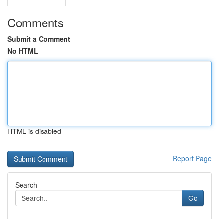
Comments
Submit a Comment
No HTML
HTML is disabled
Report Page
Search
Go