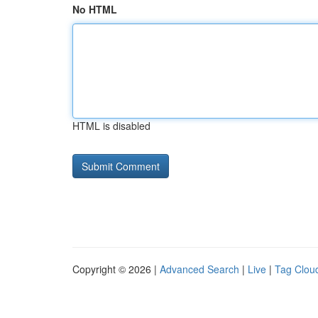
No HTML
HTML is disabled
Copyright © 2026 |
Advanced Search
|
Live
|
Tag Clou