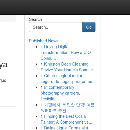
Search
Go
Published News
1
Driving Digital
Transformation: How a CIO
Consu...
ya
1
Kingston Deep Cleaning:
Revive Your Home's Sparkle
1
Cómo elegir el mejor
judi
seguro de hogar para prime...
1
In contemporary
photography careers,
flexibilit...
1
가평빠지, 짜릿함 만끽! 여름
워터파크 추천
1
Finding the Best Ocala
Painter: A Comprehensive...
1
Dallas Liquid Terminal &