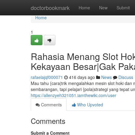
Home
doctorbookmark
Home
New
Submit
Home
1
Rahasia Menang Slot Hoki
Kekayaan Besar|Gak Pa
rafaelajqf000071
416 days ago
News
Discuss
Mau tahu {cara|trik mengalahkan mesin slot hoki dan
sembarangan, tapi pelajari {pola|strategi yang tepat 
https://allenzyeh321051.iamthewiki.com/user
Comments
Who Upvoted
Comments
Submit a Comment