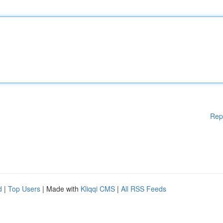
Rep
d
|
Top Users
| Made with
Kliqqi CMS
|
All RSS Feeds