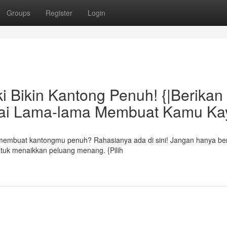
Groups
Register
Login
 Bikin Kantong Penuh! {|Berikan
kai Lama-lama Membuat Kamu Ka
 membuat kantongmu penuh? Rahasianya ada di sini! Jangan hanya ber
untuk menaikkan peluang menang. {Pilih