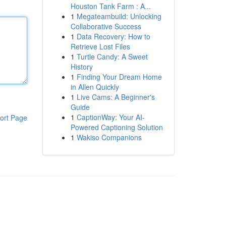
Houston Tank Farm : A...
1
Megateambuild: Unlocking
Collaborative Success
1
Data Recovery: How to
Retrieve Lost Files
1
Turtle Candy: A Sweet
History
1
Finding Your Dream Home
in Allen Quickly
1
Live Cams: A Beginner's
Guide
1
CaptionWay: Your AI-
ort Page
Powered Captioning Solution
1
Wakiso Companions