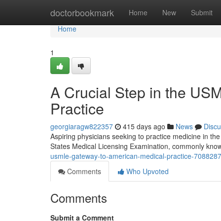
Home
doctorbookmark
Home
New
Submit
Home
1
A Crucial Step in the U
Practice
georgiaragw822357
415 days ago
News
Discu
Aspiring physicians seeking to practice medicine in t
States Medical Licensing Examination, commonly kno
usmle-gateway-to-american-medical-practice-708828
Comments
Who Upvoted
Comments
Submit a Comment