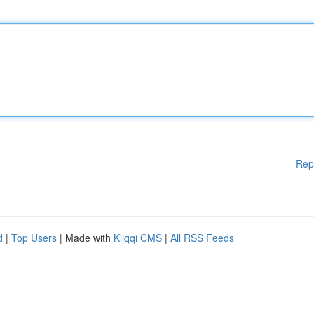
Rep
d
|
Top Users
| Made with
Kliqqi CMS
|
All RSS Feeds