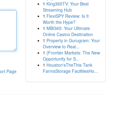
1
King365TV: Your Best
Streaming Hub
1
FlexiSPY Review: Is It
Worth the Hype?
1
MBI365: Your Ultimate
Online Casino Destination
1
Property in Gurugram: Your
Overview to Real...
1
{Frontier Markets: The New
Opportunity for S...
1
Houston'sTheThis Tank
FarmsStorage FacilitiesHo...
ort Page