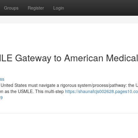
Groups
Register
Login
SMLE Gateway to American Medica
ss
he United States must navigate a rigorous system/process/pathway: the 
wn as the USMLE. This multi-step
https://shaunafcjs002628.pages10.c
79