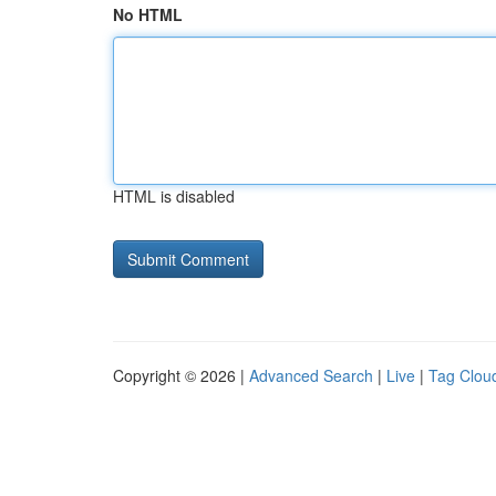
No HTML
HTML is disabled
Copyright © 2026 |
Advanced Search
|
Live
|
Tag Clou