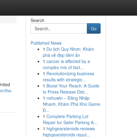
Search
Go
Published News
1
Du lịch Quy Nhơn: Khám
l
phá vẻ đẹp tiềm ẩn
1
cancer is affected by a
complex mix of fact...
1
Revolutionizing business
results with strategic...
United
1
Boost Your Reach: A Guide
om/the-
to Press Release Dist...
1
nohuwin – Đăng Nhập
Nhanh, Khám Phá Kho Game
Đ...
1
Complete Parking Lot
Repair for Safer Parking A...
1
highgearsteroids reviews
highgearsteroids reput...