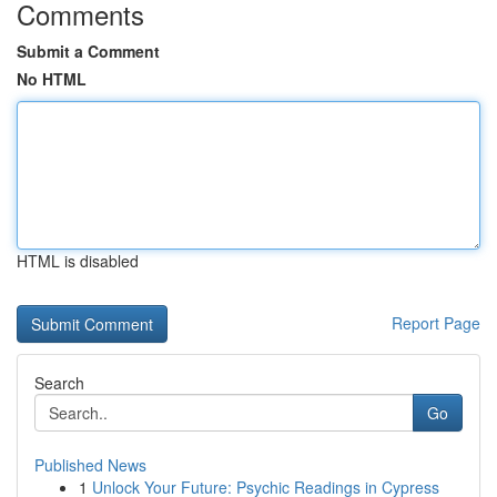
Comments
Submit a Comment
No HTML
HTML is disabled
Report Page
Search
Go
Published News
1
Unlock Your Future: Psychic Readings in Cypress