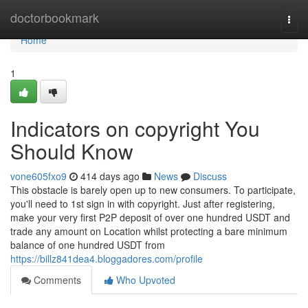
Home
doctorbookmark
Togg
navi
Home
1
Indicators on copyright You
Should Know
vone605fxo9
414 days ago
News
Discuss
This obstacle is barely open up to new consumers. To participate,
you'll need to 1st sign in with copyright. Just after registering,
make your very first P2P deposit of over one hundred USDT and
trade any amount on Location whilst protecting a bare minimum
balance of one hundred USDT from
https://billz841dea4.bloggadores.com/profile
Comments
Who Upvoted